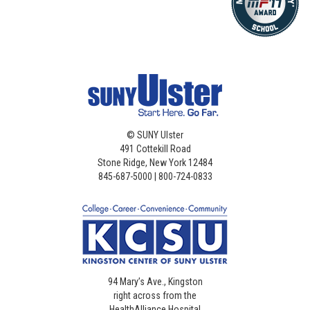
©
SUNY Ulster
491 Cottekill Road
Stone Ridge, New York 12484
845-687-5000 | 800-724-0833
94 Mary’s Ave., Kingston
right across from the
HealthAlliance Hospital