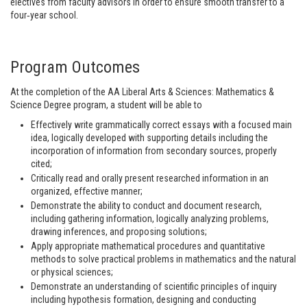
electives from faculty advisors in order to ensure smooth transfer to a
four‐year school.
Program Outcomes
At the completion of the AA Liberal Arts & Sciences: Mathematics &
Science Degree program, a student will be able to
Effectively write grammatically correct essays with a focused main
idea, logically developed with supporting details including the
incorporation of information from secondary sources, properly
cited;
Critically read and orally present researched information in an
organized, effective manner;
Demonstrate the ability to conduct and document research,
including gathering information, logically analyzing problems,
drawing inferences, and proposing solutions;
Apply appropriate mathematical procedures and quantitative
methods to solve practical problems in mathematics and the natural
or physical sciences;
Demonstrate an understanding of scientific principles of inquiry
including hypothesis formation, designing and conducting