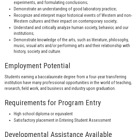
experiments, and formulating conclusions;
Demonstrate an understanding of good laboratory practice;
Recognize and interpret major historical events of Western and non‐
Western cultures and their impact on contemporary society;
Understand and critically analyze human society, behavior, and our
institutions;
Demonstrate knowledge of the arts, such as literature, philosophy,
music, visual arts and/or performing arts and their relationship with
history, society and culture.
Employment Potential
Students earning a baccalaureate degree from a four‐year transferring
institution have many professional opportunities in the world of teaching,
research, field work, and business and industry upon graduation.
Requirements for Program Entry
High school diploma or equivalent
Satisfactory placement in Entering Student Assessment
Developmental Assistance Available