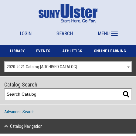
LOGIN
SEARCH
MENU
LIBRARY
EVENTS
ATHLETICS
ONLINE LEARNING
2020-2021 Catalog [ARCHIVED CATALOG]
Catalog Search
Advanced Search
Catalog Navigation