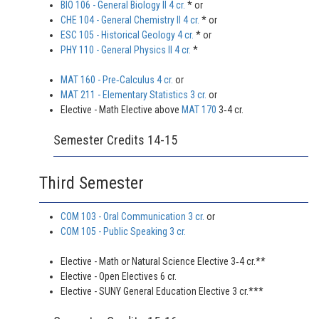
BIO 106 - General Biology II 4 cr.
* or
CHE 104 - General Chemistry II 4 cr.
* or
ESC 105 - Historical Geology 4 cr.
* or
PHY 110 - General Physics II 4 cr.
*
MAT 160 - Pre‐Calculus 4 cr.
or
MAT 211 - Elementary Statistics 3 cr.
or
Elective - Math Elective above
MAT 170
3‐4 cr.
Semester Credits 14-15
Third Semester
COM 103 - Oral Communication 3 cr.
or
COM 105 - Public Speaking 3 cr.
Elective - Math or Natural Science Elective 3‐4 cr.**
Elective - Open Electives 6 cr.
Elective - SUNY General Education Elective 3 cr.***