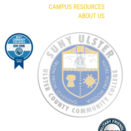
CAMPUS RESOURCES
ABOUT US