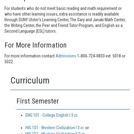
For students who do not meet basic reading and math requirement or
who have other learning issues, extra assistance is readily available
through SUNY Ulster’s Learning Center, The Gary and Janaki Math Center,
the Writing Center, the Peer and Friend Tutor Program, and English as a
Second Language (ESL) tutors.
For More Information
For more information contact
Admissions
1‐800‐724‐0833 ext. 5018 or
5022
Curriculum
First Semester
ENG 101 - College English I 3 cr.
HIS 101 - Western Civilization I 3 cr.
or