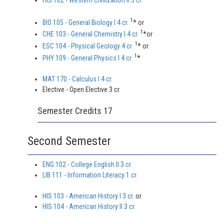
HIS 102 - Western Civilization II 3 cr.
1
BIO 105 - General Biology I 4 cr.
* or
1
CHE 103 - General Chemistry I 4 cr.
*or
1
ESC 104 - Physical Geology 4 cr.
* or
1
PHY 109 - General Physics I 4 cr.
*
MAT 170 - Calculus I 4 cr.
Elective - Open Elective 3 cr.
Semester Credits 17
Second Semester
ENG 102 - College English II 3 cr.
LIB 111 - Information Literacy 1 cr.
HIS 103 - American History I 3 cr.
or
HIS 104 - American History II 3 cr.