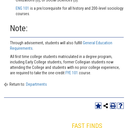
ENG 101
is a pre/corequisite for all history and 200‐level sociology
courses.
Note:
Through advisement, students will also fulfill
General Education
Requirements
.
All first time college students matriculated in a degree program,
including Early College students, former Collegian students now
attending the College and students with no prior college experience,
are required to take the one-credit
FYE 101
course.
Return to:
Departments
FAST FINDS