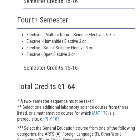
Semester Credits 15‐16
Fourth Semester
Electives - Math or Natural Science Electives 6‐8 cr.
Elective - Humanities Elective 3 cr.
Elective - Social Science Elective 3 cr.
Elective - Open Elective 3 cr.
Semester Credits 15‐16
Total Credits 61-64
* A two‐semester sequence must be taken.
** Select one additional laboratory science course from those
listed, or a mathematics course for which
MAT 170
is a
prerequisite, or
PHY 101
.
***Select the General Education course from one of the following
categories: the ARTS (A), Foreign Language (F), Other World
Civlizations (O), or Social Sciences (S).