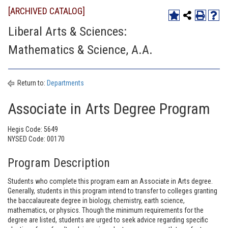
[ARCHIVED CATALOG]
Liberal Arts & Sciences:
Mathematics & Science, A.A.
Return to:
Departments
Associate in Arts Degree Program
Hegis Code: 5649
NYSED Code: 00170
Program Description
Students who complete this program earn an Associate in Arts degree.
Generally, students in this program intend to transfer to colleges granting
the baccalaureate degree in biology, chemistry, earth science,
mathematics, or physics. Though the minimum requirements for the
degree are listed, students are urged to seek advice regarding specific