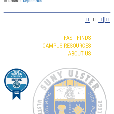
Return to:
Departments
FAST FINDS
CAMPUS RESOURCES
ABOUT US