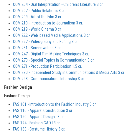
COM 204 - Oral Interpretation - Children’s Literature 3 cr.
COM 207 - Public Relations 3 cr.
COM 209 - Art of the Film 3 cr.
COM 210 - Introduction to Journalism 3 cr.
COM 219 - World Cinema 3 cr.
COM 222 - Web‐based Media Applications 3 cr.
COM 227 - Videography and Editing 3 cr.
COM 231 - Screenwriting 3 cr.
COM 247 - Digital Film Making Techniques 3 cr.
COM 270 - Special Topics in Communication 3 cr.
COM 271 - Production Participation 1.5 cr.
COM 280 - Independent Study in Communications & Media Arts 3 cr.
COM 293 - Communications Internship 3 cr.
Fashion Design
Fashion Design
FAS 101 - Introduction to the Fashion Industry 3 cr.
FAS 110 - Apparel Construction 3 cr.
FAS 120 - Apparel Design I 3 cr.
FAS 124 - Fashion CAD I 3 cr.
FAS 130 - Costume History 3 cr.