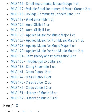
MUS 116 - Small Instrumental Music Groups 1 cr.
MUS 117 - Multiple Small Instrumental Music Groups 2 cr.
MUS 118 - College-Community Concert Band 1 cr.
MUS 119 - Wind Ensemble 1 cr.
MUS 122 - Aural Skills I 1 cr.
MUS 123 - Aural Skills II 1 cr.
MUS 126 - Applied Music for Music Major 1 cr.
MUS 127 - Applied Music for Non-Music Majors 1 cr.
MUS 128 - Applied Music for Music Major 2 cr.
MUS 129 - Applied Music for Non-Music Majors 2 cr.
MUS 134 - Jazz Theory and Improvisation 3 cr.
MUS 136 - Introduction to Guitar 2 cr.
MUS 138 - String Ensemble 1 cr.
MUS 141 - Class Piano I 2 cr.
MUS 142 - Class Piano II 2 cr.
MUS 145 - Class Voice I 2 cr.
MUS 146 - Class Voice II 2 cr.
MUS 151 - History of Music I 3 cr.
MUS 152 - History of Music II 3 cr.
Page:
1
|
2