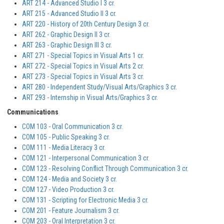
ART 214 - Advanced Studio I 3 cr.
ART 215 - Advanced Studio II 3 cr.
ART 220 - History of 20th Century Design 3 cr.
ART 262 - Graphic Design II 3 cr.
ART 263 - Graphic Design III 3 cr.
ART 271 - Special Topics in Visual Arts 1 cr.
ART 272 - Special Topics in Visual Arts 2 cr.
ART 273 - Special Topics in Visual Arts 3 cr.
ART 280 - Independent Study/Visual Arts/Graphics 3 cr.
ART 293 - Internship in Visual Arts/Graphics 3 cr.
Communications
COM 103 - Oral Communication 3 cr.
COM 105 - Public Speaking 3 cr.
COM 111 - Media Literacy 3 cr.
COM 121 - Interpersonal Communication 3 cr.
COM 123 - Resolving Conflict Through Communication 3 cr.
COM 124 - Media and Society 3 cr.
COM 127 - Video Production 3 cr.
COM 131 - Scripting for Electronic Media 3 cr.
COM 201 - Feature Journalism 3 cr.
COM 203 - Oral Interpretation 3 cr.