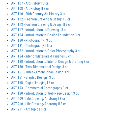
ART 107 - Art History I 3 cr.
ART 108 - Art History II 3 cr.
ART 110 - 20th Century Art History 3 cr.
ART 112 - Fashion Drawing & Design I 3 cr.
ART 113 - Fashion Drawing & Design II 3 cr.
ART 117 - Introduction to Drawing I 3 cr.
ART 124 - Introduction to Design Foundation 3 cr.
ART 130 - Photography I 3 cr.
ART 131 - Photography II 3 cr.
ART 132 - Introduction to Color Photography 3 cr.
ART 134 - Interior Materials & Finishes 3 cr.
ART 138 - Introduction to Interior Design & Drafting 3 cr.
ART 150 - Two‐Dimensional Design 3 cr.
ART 151 - Three‐Dimensional Design 3 cr.
ART 161 - Graphic Design I 3 cr.
ART 165 - Digital Imaging I 3 cr.
ART 173 - Commercial Photography 3 cr.
ART 180 - Introduction to Web Page Design 3 cr.
ART 209 - Life Drawing/Anatomy I 3 cr.
ART 210 - Life Drawing/Anatomy II 3 cr.
ART 211 - Art Topics 1 cr.