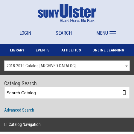
LOGIN
SEARCH
MENU
LIBRARY
EVENTS
ATHLETICS
ONLINE LEARNING
2018-2019 Catalog [ARCHIVED CATALOG]
Catalog Search
Advanced Search
Catalog Navigation