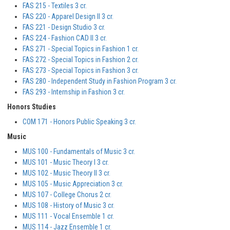
FAS 215 - Textiles 3 cr.
FAS 220 - Apparel Design II 3 cr.
FAS 221 - Design Studio 3 cr.
FAS 224 - Fashion CAD II 3 cr.
FAS 271 - Special Topics in Fashion 1 cr.
FAS 272 - Special Topics in Fashion 2 cr.
FAS 273 - Special Topics in Fashion 3 cr.
FAS 280 - Independent Study in Fashion Program 3 cr.
FAS 293 - Internship in Fashion 3 cr.
Honors Studies
COM 171 - Honors Public Speaking 3 cr.
Music
MUS 100 - Fundamentals of Music 3 cr.
MUS 101 - Music Theory I 3 cr.
MUS 102 - Music Theory II 3 cr.
MUS 105 - Music Appreciation 3 cr.
MUS 107 - College Chorus 2 cr.
MUS 108 - History of Music 3 cr.
MUS 111 - Vocal Ensemble 1 cr.
MUS 114 - Jazz Ensemble 1 cr.