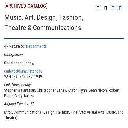
[ARCHIVED CATALOG]
Music, Art, Design, Fashion,
Theatre & Communications
Return to:
Departments
Chairperson:
Christopher Earley,
earleyc@sunyulster.edu
VAN 146, 845-687‐1949
Full‐Time Faculty:
Stephen Balantzian, Christopher Earley, Kristin Flynn, Sean Nixon, Robert
Pucci, Mary Tarcza
Adjunct Faculty: 27
(Arts, Communications, Design, Fashion, Fine Arts: Visual Arts, Music, and
Theater)