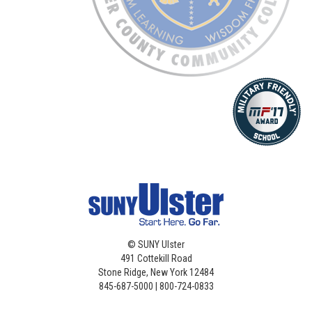
©
SUNY Ulster
491 Cottekill Road
Stone Ridge, New York 12484
845-687-5000 | 800-724-0833