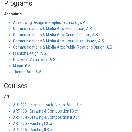
Programs
Associate
Advertising Design & Graphic Technology, A.S.
Communications & Media Arts: Film Option, A.S.
Communications & Media Arts: General Option, A.S.
Communications & Media Arts: Journalism Option, A.S.
Communications & Media Arts: Public Relations Option, A.S.
Fashion Design, A.S.
Fine Arts: Visual Arts, A.S.
Music, A.S.
Theatre Arts, A.A.
Courses
Art
ART 101 - Introduction to Visual Arts I 3 cr.
ART 103 - Drawing & Composition I 3 cr.
ART 104 - Drawing & Composition II 3 cr.
ART 105 - Painting I 3 cr.
ART 106 - Painting II 3 cr.