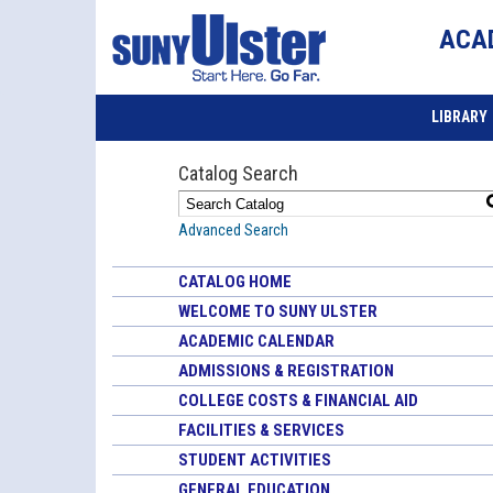
ACA
LIBRARY
Catalog Search
Advanced Search
CATALOG HOME
WELCOME TO SUNY ULSTER
ACADEMIC CALENDAR
ADMISSIONS & REGISTRATION
COLLEGE COSTS & FINANCIAL AID
FACILITIES & SERVICES
STUDENT ACTIVITIES
GENERAL EDUCATION