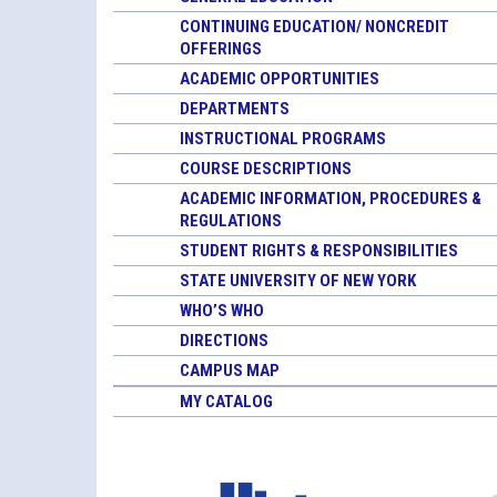
CONTINUING EDUCATION/ NONCREDIT
OFFERINGS
ACADEMIC OPPORTUNITIES
DEPARTMENTS
INSTRUCTIONAL PROGRAMS
COURSE DESCRIPTIONS
ACADEMIC INFORMATION, PROCEDURES &
REGULATIONS
STUDENT RIGHTS & RESPONSIBILITIES
STATE UNIVERSITY OF NEW YORK
WHO’S WHO
DIRECTIONS
CAMPUS MAP
MY CATALOG