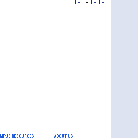
MPUS RESOURCES
ABOUT US