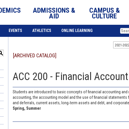
DEMICS
ADMISSIONS &
CAMPUS &
AID
CULTURE
EVENTS
ATHLETICS
ONLINE LEARNING
2021-202
S
[ARCHIVED CATALOG]
ACC 200 - Financial Accounti
Students are introduced to basic concepts of financial accounting and 
accounting, the accounting model and the use of financial statements 
and deferrals, current assets, long‐term assets and debt, and corporate
Spring, Summer