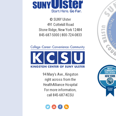
©
SUNY Ulster
491 Cottekill Road
Stone Ridge, New York 12484
845-687-5000 | 800-724-0833
94 Mary’s Ave., Kingston
right across from the
HealthAlliance Hospital
For more information,
call 845-687-KCSU