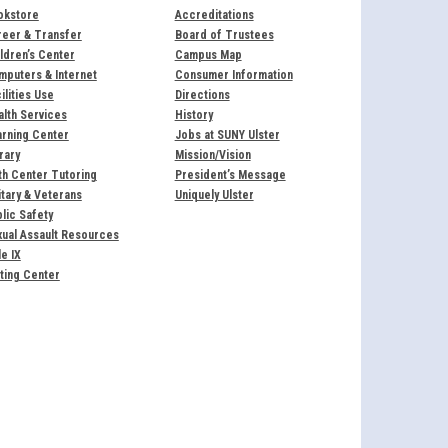
okstore
Accreditations
reer & Transfer
Board of Trustees
ldren’s Center
Campus Map
puters & Internet
Consumer Information
ilities Use
Directions
lth Services
History
rning Center
Jobs at SUNY Ulster
rary
Mission/Vision
h Center Tutoring
President’s Message
itary & Veterans
Uniquely Ulster
lic Safety
ual Assault Resources
le IX
ting Center