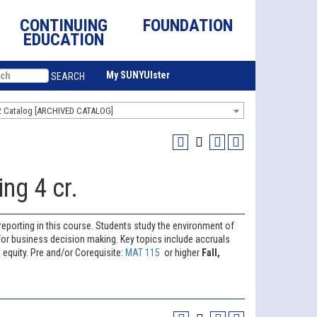
CONTINUING
FOUNDATION
EDUCATION
My SUNYUlster
SEARCH
2 Catalog [ARCHIVED CATALOG]
ng 4 cr.
reporting in this course. Students study the environment of
for business decision making. Key topics include accruals
 equity. Pre and/or Corequisite:
MAT 115
or higher
Fall,