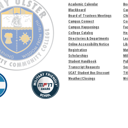
Academic Calendar
Bo
Blackboard
Ca
Board of Trustees Meetings
Chi
Campus Connect
Com
Campus Happenings
Fac
College Catalog
Hea
Directories & Departments
Lea
Online Accessibility Notice
Lib
Registration
Mat
Scholarships
Mil
Student Handbook
Pub
Transcript Requests
Sex
UCAT Student Bus Discount
Tit
Weather/Closings
Wri