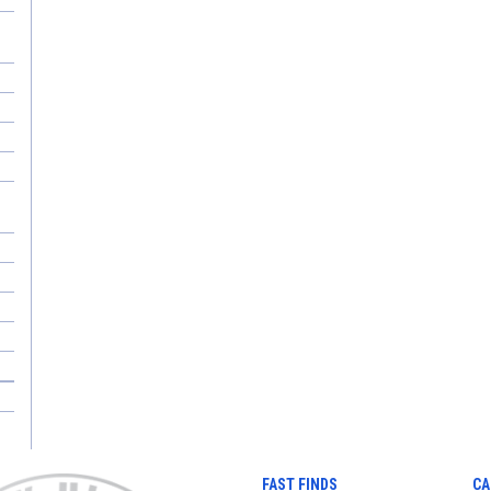
FAST FINDS
CA