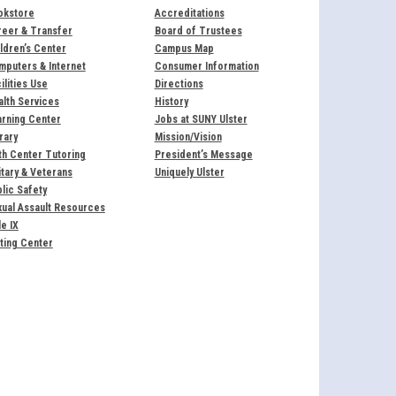
okstore
Accreditations
reer & Transfer
Board of Trustees
ldren’s Center
Campus Map
puters & Internet
Consumer Information
ilities Use
Directions
lth Services
History
rning Center
Jobs at SUNY Ulster
rary
Mission/Vision
h Center Tutoring
President’s Message
itary & Veterans
Uniquely Ulster
lic Safety
ual Assault Resources
le IX
ting Center