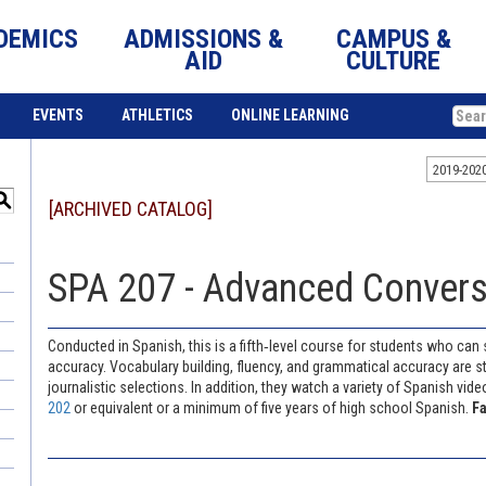
DEMICS
ADMISSIONS &
CAMPUS &
AID
CULTURE
EVENTS
ATHLETICS
ONLINE LEARNING
2019-202
S
[ARCHIVED CATALOG]
SPA 207 - Advanced Conversa
Conducted in Spanish, this is a fifth‐level course for students who can
accuracy. Vocabulary building, fluency, and grammatical accuracy are st
journalistic selections. In addition, they watch a variety of Spanish vi
202
or equivalent or a minimum of five years of high school Spanish.
Fa