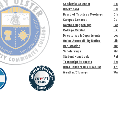
Academic Calendar
Bo
Blackboard
Ca
Board of Trustees Meetings
Chi
Campus Connect
Com
Campus Happenings
Fac
College Catalog
Hea
Directories & Departments
Lea
Online Accessibility Notice
Lib
Registration
Mat
Scholarships
Mil
Student Handbook
Pub
Transcript Requests
Sex
UCAT Student Bus Discount
Tit
Weather/Closings
Wri