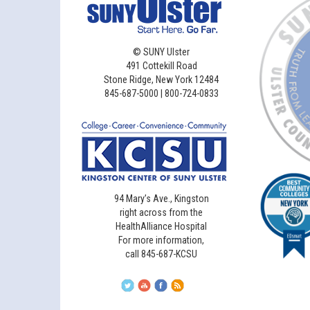
©
SUNY Ulster
491 Cottekill Road
Stone Ridge, New York 12484
845-687-5000 | 800-724-0833
94 Mary’s Ave., Kingston
right across from the
HealthAlliance Hospital
For more information,
call 845-687-KCSU