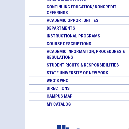
CONTINUING EDUCATION/ NONCREDIT
OFFERINGS
ACADEMIC OPPORTUNITIES
DEPARTMENTS
INSTRUCTIONAL PROGRAMS
COURSE DESCRIPTIONS
ACADEMIC INFORMATION, PROCEDURES &
REGULATIONS
STUDENT RIGHTS & RESPONSIBILITIES
STATE UNIVERSITY OF NEW YORK
WHO’S WHO
DIRECTIONS
CAMPUS MAP
MY CATALOG