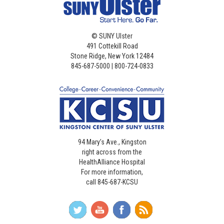
©
SUNY Ulster
491 Cottekill Road
Stone Ridge, New York 12484
845-687-5000 | 800-724-0833
94 Mary’s Ave., Kingston
right across from the
HealthAlliance Hospital
For more information,
call 845-687-KCSU