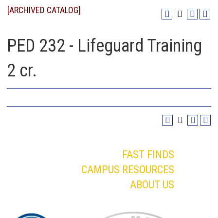
[ARCHIVED CATALOG]
PED 232 - Lifeguard Training
2 cr.
FAST FINDS
CAMPUS RESOURCES
ABOUT US