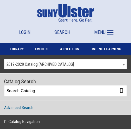
LOGIN
SEARCH
MENU
LIBRARY
EVENTS
ATHLETICS
ONLINE LEARNING
2019-2020 Catalog [ARCHIVED CATALOG]
Catalog Search
Advanced Search
Catalog Navigation