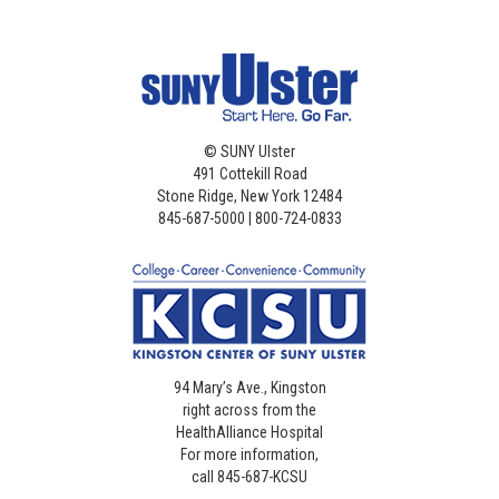
©
SUNY Ulster
491 Cottekill Road
Stone Ridge, New York 12484
845-687-5000 | 800-724-0833
94 Mary’s Ave., Kingston
right across from the
HealthAlliance Hospital
For more information,
call 845-687-KCSU