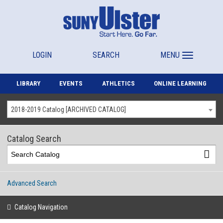
LOGIN
SEARCH
MENU
LIBRARY
EVENTS
ATHLETICS
ONLINE LEARNING
2018-2019 Catalog [ARCHIVED CATALOG]
Catalog Search
Advanced Search
Catalog Navigation