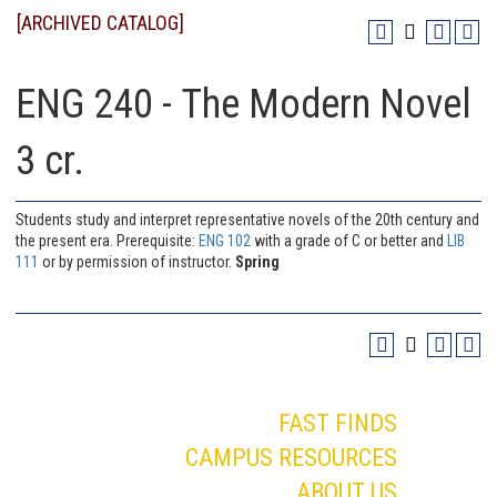
[ARCHIVED CATALOG]
ENG 240 - The Modern Novel
3 cr.
Students study and interpret representative novels of the 20th century and
the present era. Prerequisite:
ENG 102
with a grade of C or better and
LIB
111
or by permission of instructor.
Spring
FAST FINDS
CAMPUS RESOURCES
ABOUT US