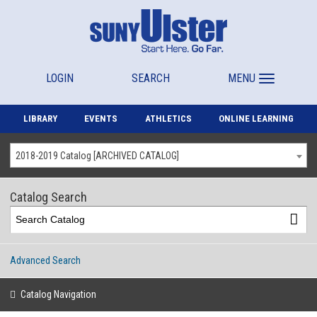
LOGIN
SEARCH
MENU
LIBRARY
EVENTS
ATHLETICS
ONLINE LEARNING
2018-2019 Catalog [ARCHIVED CATALOG]
Catalog Search
Advanced Search
Catalog Navigation