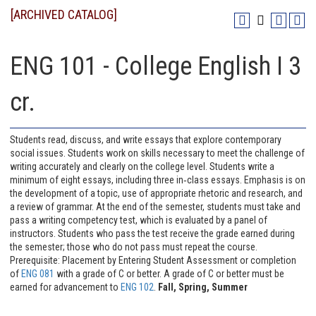
[ARCHIVED CATALOG]
ENG 101 - College English I 3
cr.
Students read, discuss, and write essays that explore contemporary
social issues. Students work on skills necessary to meet the challenge of
writing accurately and clearly on the college level. Students write a
minimum of eight essays, including three in‐class essays. Emphasis is on
the development of a topic, use of appropriate rhetoric and research, and
a review of grammar. At the end of the semester, students must take and
pass a writing competency test, which is evaluated by a panel of
instructors. Students who pass the test receive the grade earned during
the semester; those who do not pass must repeat the course.
Prerequisite: Placement by Entering Student Assessment or completion
of
ENG 081
with a grade of C or better. A grade of C or better must be
earned for advancement to
ENG 102
.
Fall, Spring, Summer