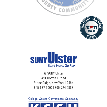
©
SUNY Ulster
491 Cottekill Road
Stone Ridge, New York 12484
845-687-5000 | 800-724-0833