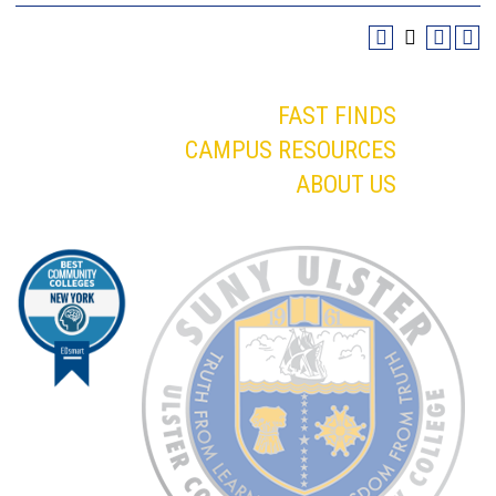
FAST FINDS
CAMPUS RESOURCES
ABOUT US