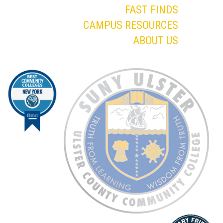
FAST FINDS
CAMPUS RESOURCES
ABOUT US