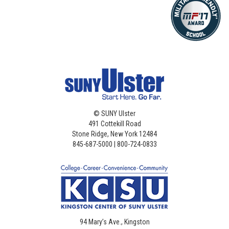
©
SUNY Ulster
491 Cottekill Road
Stone Ridge, New York 12484
845-687-5000 | 800-724-0833
94 Mary’s Ave., Kingston