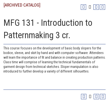
[ARCHIVED CATALOG]
MFG 131 - Introduction to
Patternmaking 3 cr.
This course focuses on the development of basic body slopers for the
bodice, sleeve, and skirt by hand and with computer software. Attendees
will learn the importance of fit and balance in creating production patterns.
Class time will comprise of learning the technical fundamentals of
garment design from technical sketches. Sloper manipulation is also
introduced to further develop a variety of different silhouettes.