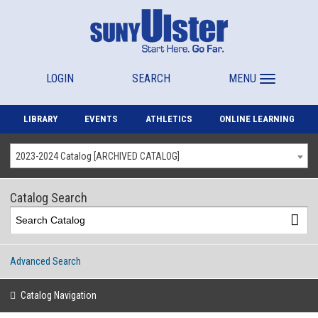
LOGIN
SEARCH
MENU
LIBRARY
EVENTS
ATHLETICS
ONLINE LEARNING
2023-2024 Catalog [ARCHIVED CATALOG]
Catalog Search
Advanced Search
Catalog Navigation