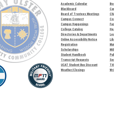
Academic Calendar
Bo
Blackboard
Ca
Board of Trustees Meetings
Chi
Campus Connect
Com
Campus Happenings
Fac
College Catalog
Hea
Directories & Departments
Lea
Online Accessibility Notice
Lib
Registration
Mat
Scholarships
Mil
Student Handbook
Pub
Transcript Requests
Sex
UCAT Student Bus Discount
Tit
Weather/Closings
Wri