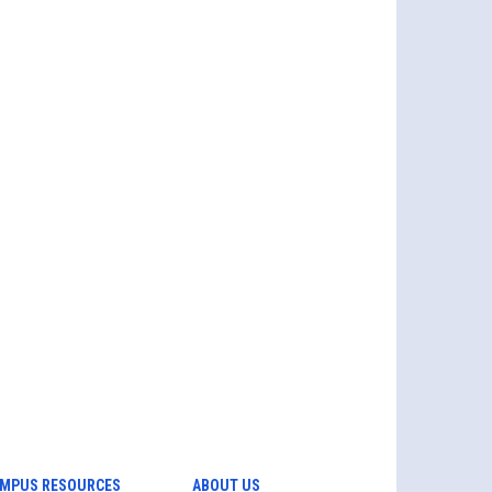
MPUS RESOURCES
ABOUT US