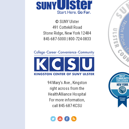
©
SUNY Ulster
491 Cottekill Road
Stone Ridge, New York 12484
845-687-5000 | 800-724-0833
94 Mary’s Ave., Kingston
right across from the
HealthAlliance Hospital
For more information,
call 845-687-KCSU