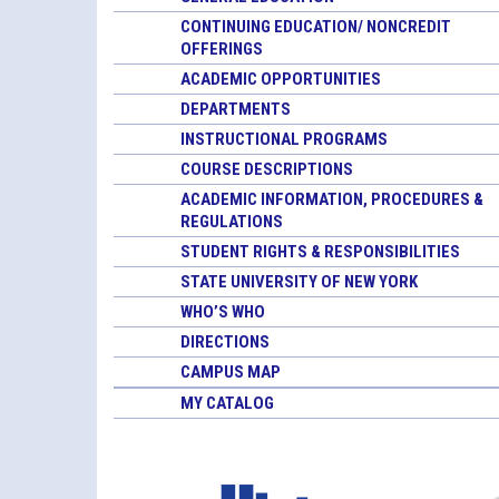
CONTINUING EDUCATION/ NONCREDIT
OFFERINGS
ACADEMIC OPPORTUNITIES
DEPARTMENTS
INSTRUCTIONAL PROGRAMS
COURSE DESCRIPTIONS
ACADEMIC INFORMATION, PROCEDURES &
REGULATIONS
STUDENT RIGHTS & RESPONSIBILITIES
STATE UNIVERSITY OF NEW YORK
WHO’S WHO
DIRECTIONS
CAMPUS MAP
MY CATALOG