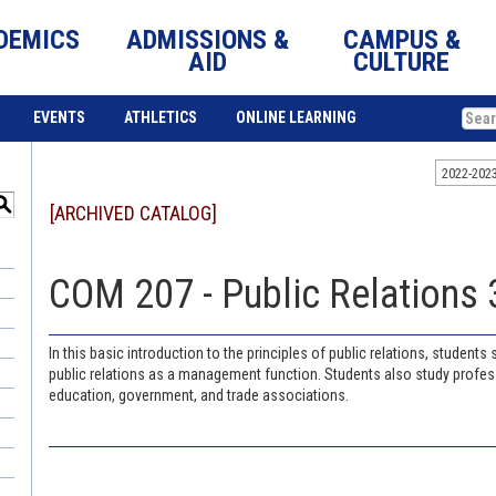
DEMICS
ADMISSIONS &
CAMPUS &
AID
CULTURE
EVENTS
ATHLETICS
ONLINE LEARNING
2022-202
S
[ARCHIVED CATALOG]
COM 207 - Public Relations 3
In this basic introduction to the principles of public relations, student
public relations as a management function. Students also study profess
education, government, and trade associations.