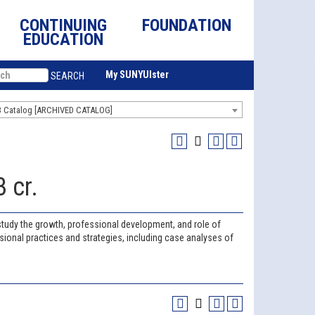
CONTINUING
FOUNDATION
EDUCATION
My SUNYUlster
SEARCH
3 Catalog [ARCHIVED CATALOG]
 cr.
s study the growth, professional development, and role of
ional practices and strategies, including case analyses of