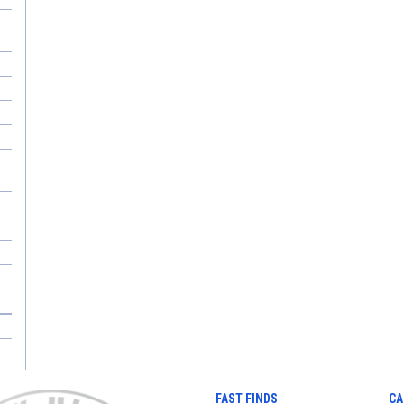
FAST FINDS
CA