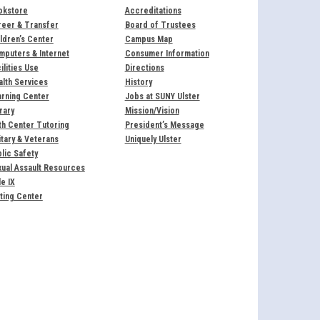
okstore
Accreditations
reer & Transfer
Board of Trustees
ldren’s Center
Campus Map
puters & Internet
Consumer Information
ilities Use
Directions
lth Services
History
rning Center
Jobs at SUNY Ulster
rary
Mission/Vision
h Center Tutoring
President’s Message
itary & Veterans
Uniquely Ulster
lic Safety
ual Assault Resources
le IX
ting Center