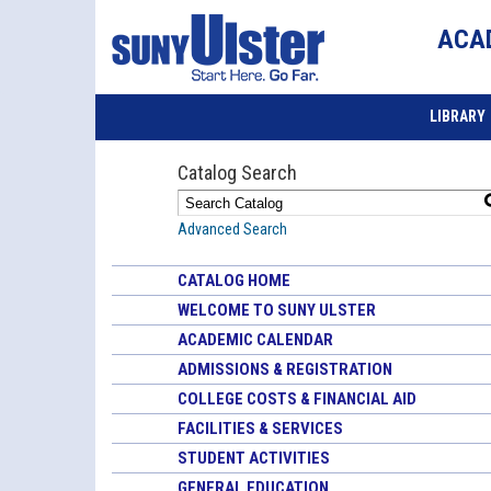
ACA
LIBRARY
Catalog Search
Advanced Search
CATALOG HOME
WELCOME TO SUNY ULSTER
ACADEMIC CALENDAR
ADMISSIONS & REGISTRATION
COLLEGE COSTS & FINANCIAL AID
FACILITIES & SERVICES
STUDENT ACTIVITIES
GENERAL EDUCATION