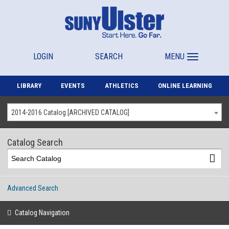
LOGIN
SEARCH
MENU
LIBRARY
EVENTS
ATHLETICS
ONLINE LEARNING
2014-2016 Catalog [ARCHIVED CATALOG]
Catalog Search
Advanced Search
Catalog Navigation