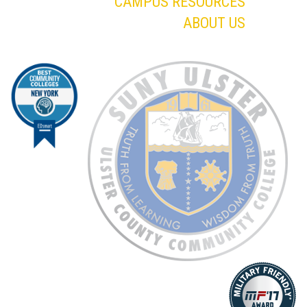
CAMPUS RESOURCES
ABOUT US