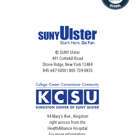
©
SUNY Ulster
491 Cottekill Road
Stone Ridge, New York 12484
845-687-5000 | 800-724-0833
94 Mary’s Ave., Kingston
right across from the
HealthAlliance Hospital
For more information,