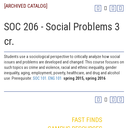
[ARCHIVED CATALOG]
SOC 206 - Social Problems 3
cr.
Students use a sociological perspective to critically analyze how social
issues and problems are developed and changed. This course focuses on
such topics as crime and violence, racial and ethnic inequality, gender
inequality, aging, employment, poverty, healthcare, and drug and alcohol
use. Prerequisite:
SOC 101
.
ENG 101
spring 2015, spring 2016
FAST FINDS