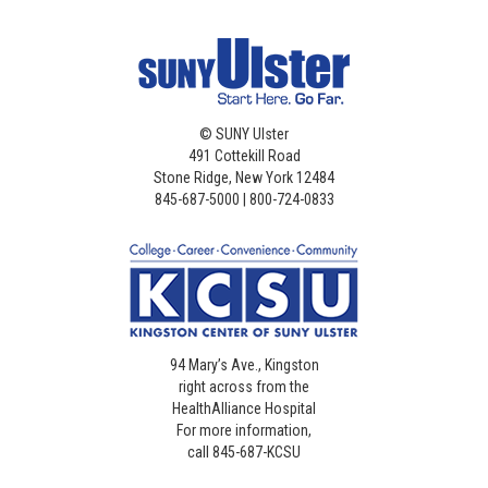
©
SUNY Ulster
491 Cottekill Road
Stone Ridge, New York 12484
845-687-5000 | 800-724-0833
94 Mary’s Ave., Kingston
right across from the
HealthAlliance Hospital
For more information,
call 845-687-KCSU