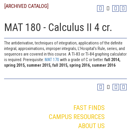
[ARCHIVED CATALOG]
MAT 180 - Calculus II 4 cr.
The antiderivative, techniques of integration, applications of the definite
integral, approximations, improper integrals, L’Hospital’s Rule, series, and
sequences are covered in this course. A TI‐83 or TI‐84 graphing calculator
is required. Prerequisite:
MAT 170
with a grade of C or better.
fall 2014,
spring 2015, summer 2015, fall 2015, spring 2016, summer 2016
FAST FINDS
CAMPUS RESOURCES
ABOUT US