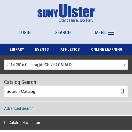
LOGIN
SEARCH
MENU
LIBRARY
EVENTS
ATHLETICS
ONLINE LEARNING
2014-2016 Catalog [ARCHIVED CATALOG]
Catalog Search
Advanced Search
Catalog Navigation