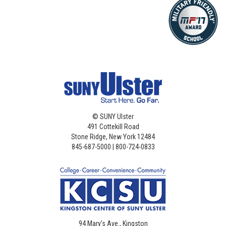
©
SUNY Ulster
491 Cottekill Road
Stone Ridge, New York 12484
845-687-5000 | 800-724-0833
94 Mary’s Ave., Kingston