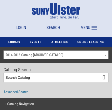
LOGIN
SEARCH
MENU
LIBRARY
EVENTS
ATHLETICS
ONLINE LEARNING
2014-2016 Catalog [ARCHIVED CATALOG]
Catalog Search
Advanced Search
Catalog Navigation