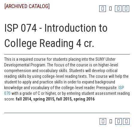
[ARCHIVED CATALOG]
ISP 074 - Introduction to
College Reading 4 cr.
This is a required course for students placing into the SUNY Ulster
Developmental Program. The focus of the course is on higher‐level
comprehension and vocabulary skills. Students will develop critical
reading skills by using college‐level reading texts. The course will help the
student to apply and practice skills in order to expand background
knowledge and vocabulary of the college‐level reader. Prerequisite:
ISP
070
with a grade of C or higher, or by entering student assessment reading
score.
fall 2014, spring 2015, fall 2015, spring 2016