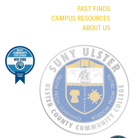
FAST FINDS
CAMPUS RESOURCES
ABOUT US