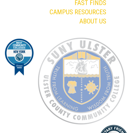
FAST FINDS
CAMPUS RESOURCES
ABOUT US