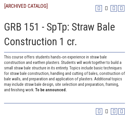
[ARCHIVED CATALOG]
GRB 151 - SpTp: Straw Bale
Construction 1 cr.
This course offers students hands‐on experience in straw bale
construction and earthen plasters. Students will work together to build a
small straw bale structure in its entirety. Topics include basic techniques
for straw bale construction, handling and cutting of bales, construction of
bale walls, and preparation and application of plasters. Additional topics
may include straw bale design, site selection and preparation, framing,
and finishing work.
To be announced.