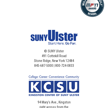
©
SUNY Ulster
491 Cottekill Road
Stone Ridge, New York 12484
845-687-5000 | 800-724-0833
94 Mary’s Ave., Kingston
right across from the