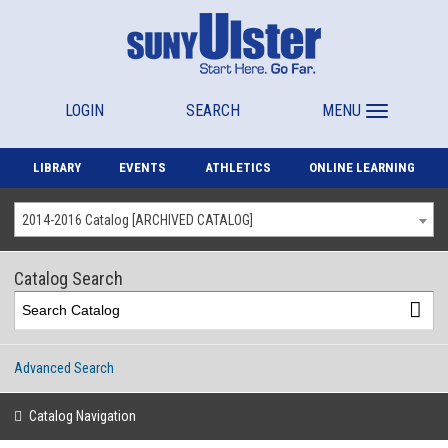
LOGIN
SEARCH
MENU
LIBRARY
EVENTS
ATHLETICS
ONLINE LEARNING
2014-2016 Catalog [ARCHIVED CATALOG]
Catalog Search
Advanced Search
Catalog Navigation