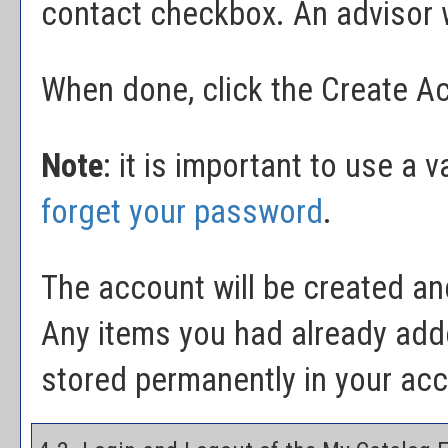
contact checkbox. An advisor wi
When done, click the
Create A
Note
: it is important to use a 
forget your password
.
The account will be created and
Any items you had already add
stored permanently in your ac