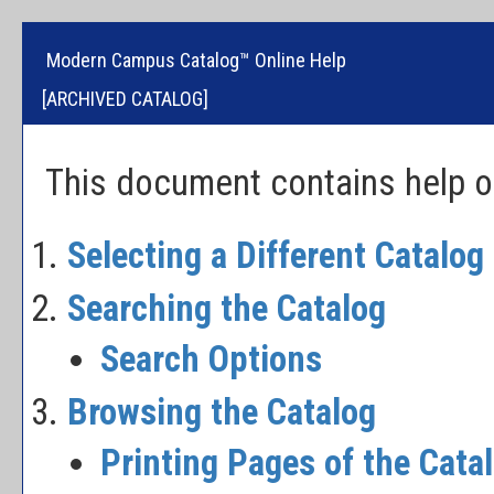
Modern Campus Catalog™ Online Help
[ARCHIVED CATALOG]
This document contains help on
Selecting a Different Catalog
Searching the Catalog
Search Options
Browsing the Catalog
Printing Pages of the Cata