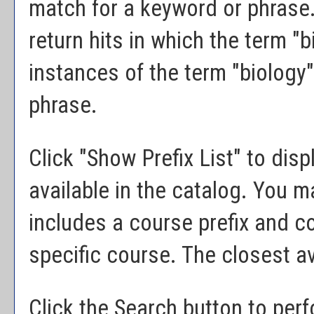
match for a keyword or phrase. 
return hits in which the term "bi
instances of the term "biology"
phrase.
Click "
Show Prefix List
" to disp
available in the catalog. You 
includes a course prefix and co
specific course. The closest av
Click the
Search
button to perf