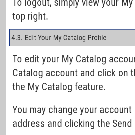
To logout, simply view your
My 
top right.
4.3. Edit Your
My Catalog
Profile
To edit your
My Catalog
account
Catalog
account and click on 
the
My Catalog
feature.
You may change your account l
address and clicking the
Send