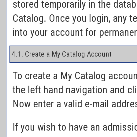
stored temporarily in the datab
Catalog
. Once you login, any t
into your account for permanen
4.1. Create
a My Catalog
Account
To create
a My Catalog
accoun
the left hand navigation and cl
Now enter a valid e-mail addr
If you wish to have an admissi