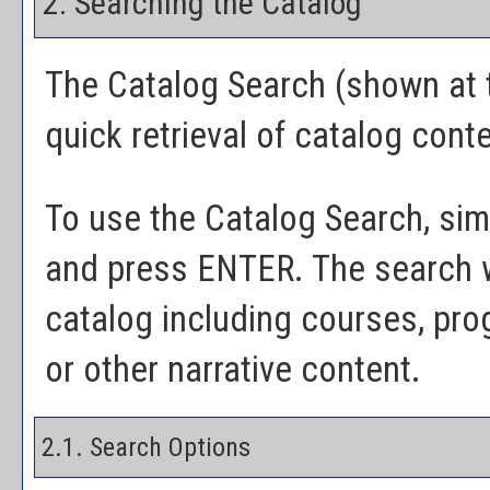
2. Searching the Catalog
The
Catalog Search
(shown at t
quick retrieval of catalog cont
To use the
Catalog Search
, si
and press ENTER. The search wi
catalog including courses, pr
or other narrative content.
2.1. Search Options