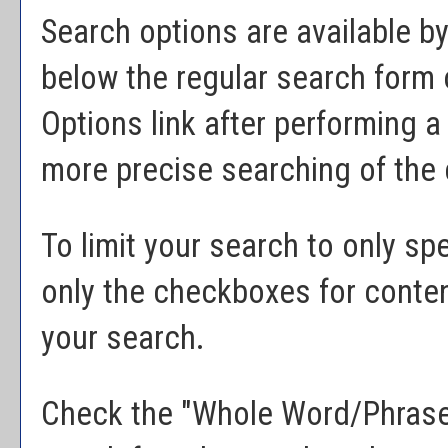
Search options are available by
below the regular search form 
Options
link after performing 
more precise searching of the 
To limit your search to only sp
only the checkboxes for conten
your search.
Check the "
Whole Word/Phras