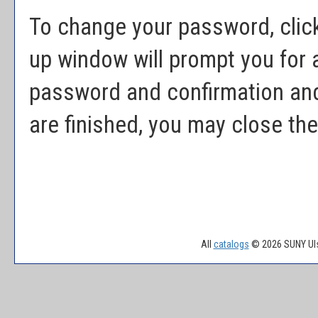
To change your password, clic
up window will prompt you for
password and confirmation and
are finished, you may close th
All
catalogs
© 2026 SUNY Uls