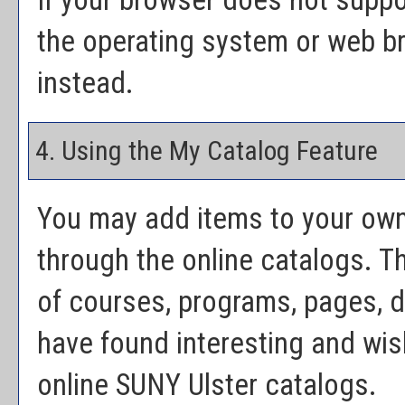
If your browser does not suppo
the operating system or web bro
instead.
4. Using the
My Catalog
Feature
You may add items to your ow
through the online catalogs. 
of courses, programs, pages, 
have found interesting and wish
online SUNY Ulster catalogs.