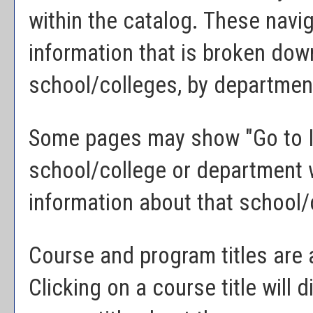
within the catalog. These navig
information that is broken do
school/colleges, by department
Some pages may show "
Go to 
school/college or department w
information about that school/
Course and program titles are 
Clicking on a course title will