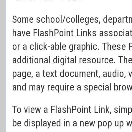
Some school/colleges, depart
have FlashPoint Links associat
or a click-able graphic. These 
additional digital resource. T
page, a text document, audio, 
and may require a special brow
To view a FlashPoint Link, simpl
be displayed in a new pop up 