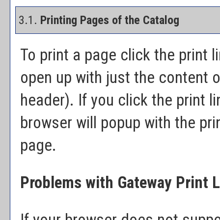
3.1.
Printing Pages of the Catalog
To print a page click the print l
open up with just the content o
header). If you click the print li
browser will popup with the prin
page.
Problems with Gateway Print L