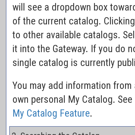
will see a dropdown box toward
of the current catalog. Clicki
to other available catalogs. Sel
it into the Gateway. If you do 
single catalog is currently pub
You may add information from a
own personal
My Catalog
. See
My Catalog
Feature
.