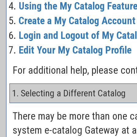
Using the
My Catalog
Featur
Create
a My Catalog
Account
Login and Logout of
My Cata
Edit Your
My Catalog
Profile
For additional help, please co
1. Selecting a Different Catalog
There may be more than one ca
system e-catalog Gateway at a 