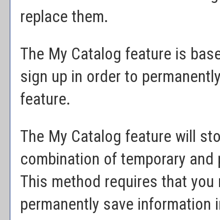
replace them.
The
My Catalog
feature is bas
sign up in order to permanently
feature.
The
My Catalog
feature will st
combination of temporary and 
This method requires that you 
permanently save information 