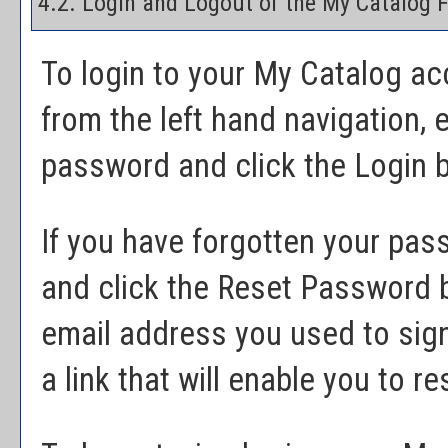
4.2. Login and Logout of the
My Catalog
F
To login to your
My Catalog
acc
from the left hand navigation, 
password and click the
Login
b
If you have forgotten your pas
and click the
Reset Password
b
email address you used to sig
a link that will enable you to 