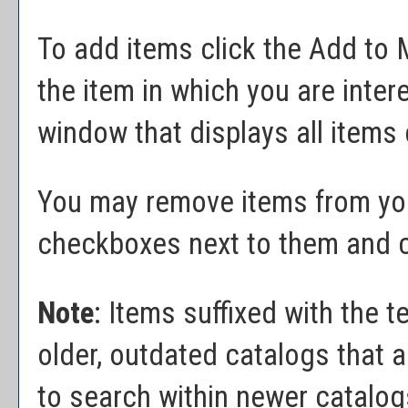
To add items click the
Add to
the item in which you are inte
window that displays all items 
You may remove items from y
checkboxes next to them and c
Note
: Items suffixed with the t
older, outdated catalogs that a
to search within newer catalogs