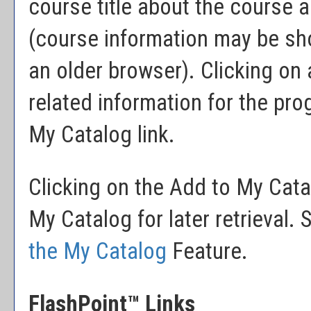
course title about the course a
(course information may be sh
an older browser). Clicking on a
related information for the pr
My Catalog
link.
Clicking on the
Add to
My Cata
My Catalog
for later retrieval
the
My Catalog
Feature.
FlashPoint™ Links