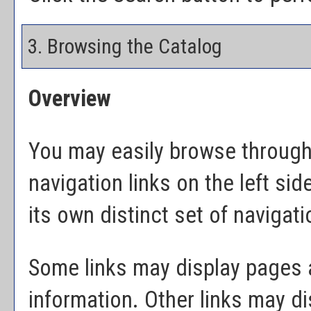
3. Browsing the Catalog
Overview
You may easily browse through 
navigation links on the left si
its own distinct set of navigati
Some links may display pages a
information. Other links may d