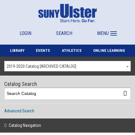
LOGIN
SEARCH
MENU
LIBRARY
EVENTS
ATHLETICS
ONLINE LEARNING
2019-2020 Catalog [ARCHIVED CATALOG]
Catalog Search
Advanced Search
Catalog Navigation