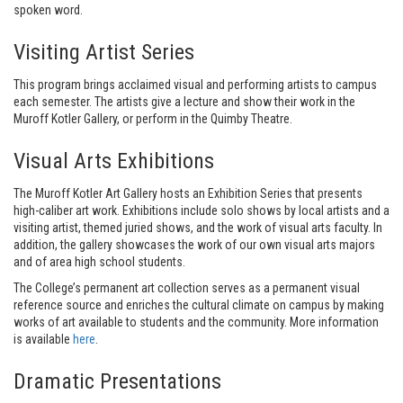
spoken word.
Visiting Artist Series
This program brings acclaimed visual and performing artists to campus
each semester. The artists give a lecture and show their work in the
Muroff Kotler Gallery, or perform in the Quimby Theatre.
Visual Arts Exhibitions
The Muroff Kotler Art Gallery hosts an Exhibition Series that presents
high-caliber art work. Exhibitions include solo shows by local artists and a
visiting artist, themed juried shows, and the work of visual arts faculty. In
addition, the gallery showcases the work of our own visual arts majors
and of area high school students.
The College’s permanent art collection serves as a permanent visual
reference source and enriches the cultural climate on campus by making
works of art available to students and the community. More information
is available
here
.
Dramatic Presentations