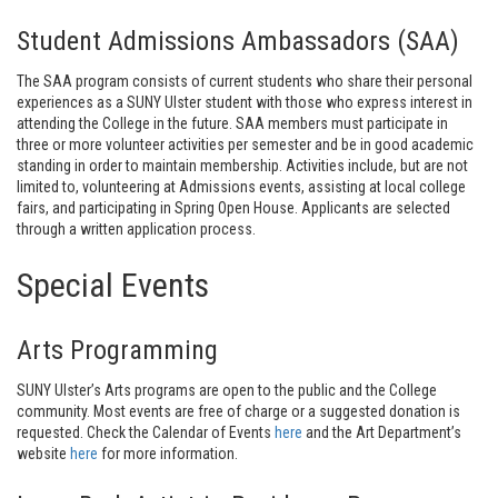
Student Admissions Ambassadors (SAA)
The SAA program consists of current students who share their personal
experiences as a SUNY Ulster student with those who express interest in
attending the College in the future. SAA members must participate in
three or more volunteer activities per semester and be in good academic
standing in order to maintain membership. Activities include, but are not
limited to, volunteering at Admissions events, assisting at local college
fairs, and participating in Spring Open House. Applicants are selected
through a written application process.
Special Events
Arts Programming
SUNY Ulster’s Arts programs are open to the public and the College
community. Most events are free of charge or a suggested donation is
requested. Check the Calendar of Events
here
and the Art Department’s
website
here
for more information.