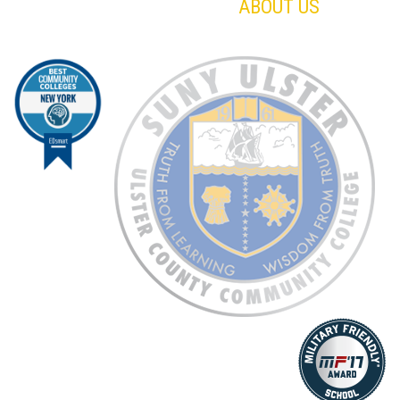
ABOUT US