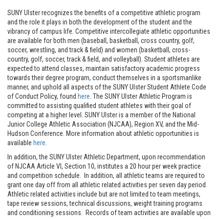
SUNY Ulster recognizes the benefits of a competitive athletic program
and the role it plays in both the development of the student and the
vibrancy of campus life. Competitive intercollegiate athletic opportunities
are available for both men (baseball, basketball, cross country, golf,
soccer, wrestling, and track & field) and women (basketball, cross-
country, golf, soccer, track & field, and volleyball). Student athletes are
expected to attend classes, maintain satisfactory academic progress
towards their degree program, conduct themselves in a sportsmanlike
manner, and uphold all aspects of the SUNY Ulster Student Athlete Code
of Conduct Policy, found
here
. The SUNY Ulster Athletic Program is
committed to assisting qualified student athletes with their goal of
competing at a higher level. SUNY Ulster is a member of the National
Junior College Athletic Association (NJCAA), Region XV, and the Mid-
Hudson Conference. More information about athletic opportunities is
available
here
.
In addition, the SUNY Ulster Athletic Department, upon recommendation
of NJCAA Article VI, Section 10, institutes a 20 hour per week practice
and competition schedule. In addition, all athletic teams are required to
grant one day off from all athletic related activities per seven day period.
Athletic related activities include but are not limited to team meetings,
tape review sessions, technical discussions, weight training programs
and conditioning sessions. Records of team activities are available upon