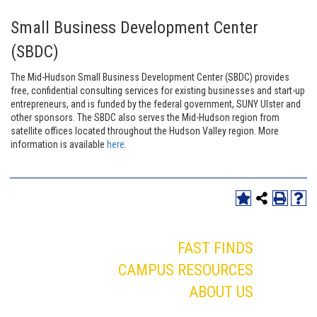
Small Business Development Center
(SBDC)
The Mid-Hudson Small Business Development Center (SBDC) provides
free, confidential consulting services for existing businesses and start-up
entrepreneurs, and is funded by the federal government, SUNY Ulster and
other sponsors. The SBDC also serves the Mid-Hudson region from
satellite offices located throughout the Hudson Valley region. More
information is available
here
.
FAST FINDS
CAMPUS RESOURCES
ABOUT US