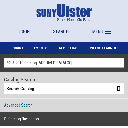
LOGIN
SEARCH
MENU
LIBRARY
EVENTS
ATHLETICS
ONLINE LEARNING
2018-2019 Catalog [ARCHIVED CATALOG]
Catalog Search
Advanced Search
Catalog Navigation