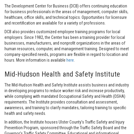
The Development Center for Business (DCB) offers continuing education
for business professionals in the areas of management, computer skills,
healthcare, office skills, and technical topics. Opportunities for licensure
and recertification are available for a variety of professions.
DCB also provides customized employee training programs for local
employers. Since 1982, the Center has been a training provider for local
businesses, manufacturers, and nonprofit organizations in the areas of
human resources, computer, and management training. Designed to meet
company-specified needs, programs are flexible in regard to location and
hours. More information is available
here
.
Mid-Hudson Health and Safety Institute
The Mid-Hudson Health and Safety Institute assists business and industry
in developing programs to reduce worker risk and increase productivity,
while complying with mandated Occupational Safety and Health (OSHA)
requirements. The Institute provides consultation and assessment,
awareness, and training to clarify mandates, tailoring training to specific
health and safety needs.
In addition, the Institute houses Ulster County’s Traffic Safety and Injury
Prevention Program, sponsored through the Traffic Safety Board and the
Governor’s Traffic Safety Committee. Educational and informational