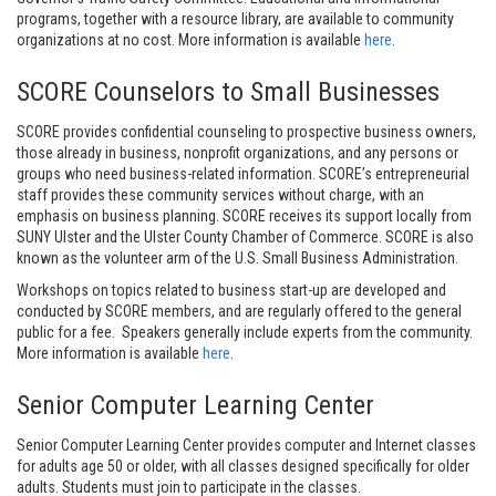
programs, together with a resource library, are available to community
organizations at no cost. More information is available
here
.
SCORE Counselors to Small Businesses
SCORE provides confidential counseling to prospective business owners,
those already in business, nonprofit organizations, and any persons or
groups who need business-related information. SCORE’s entrepreneurial
staff provides these community services without charge, with an
emphasis on business planning. SCORE receives its support locally from
SUNY Ulster and the Ulster County Chamber of Commerce. SCORE is also
known as the volunteer arm of the U.S. Small Business Administration.
Workshops on topics related to business start-up are developed and
conducted by SCORE members, and are regularly offered to the general
public for a fee. Speakers generally include experts from the community.
More information is available
here
.
Senior Computer Learning Center
Senior Computer Learning Center provides computer and Internet classes
for adults age 50 or older, with all classes designed specifically for older
adults. Students must join to participate in the classes.