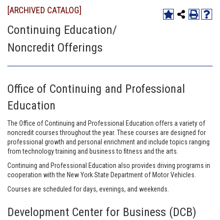
[ARCHIVED CATALOG]
Continuing Education/
Noncredit Offerings
Office of Continuing and Professional
Education
The Office of Continuing and Professional Education offers a variety of
noncredit courses throughout the year. These courses are designed for
professional growth and personal enrichment and include topics ranging
from technology training and business to fitness and the arts.
Continuing and Professional Education also provides driving programs in
cooperation with the New York State Department of Motor Vehicles.
Courses are scheduled for days, evenings, and weekends.
Development Center for Business (DCB)