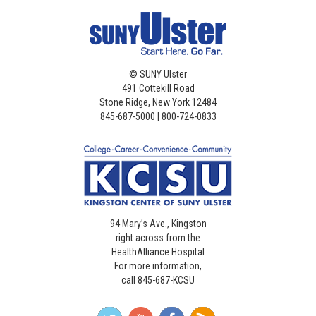
©
SUNY Ulster
491 Cottekill Road
Stone Ridge, New York 12484
845-687-5000 | 800-724-0833
94 Mary’s Ave., Kingston
right across from the
HealthAlliance Hospital
For more information,
call 845-687-KCSU