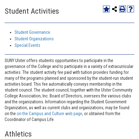
Student Activities
Student Governance
Student Organizations
Special Events
SUNY Ulster offers students opportunities to participate in the
governance of the College and to participate in a variety of extracurricular
activities. The student activity fee paid with tuition provides funding for
many of the programs planned and sponsored by the student-run student
activities board. This fee automatically conveys membership in the
student council. The student council, together with the Ulster Community
College Association, Inc. Board of Directors, oversees the various clubs
and the organizations. Information regarding the Student Government
Organization, as well as current clubs and organizations, may be found
on the
on the Campus and Culture web page
, or obtained from the
Coordinator of Campus Life.
Athletics