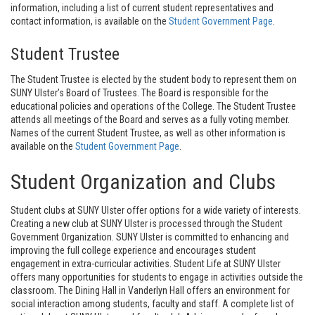
information, including a list of current student representatives and
contact information, is available on the
Student Government Page
.
Student Trustee
The Student Trustee is elected by the student body to represent them on
SUNY Ulster’s Board of Trustees. The Board is responsible for the
educational policies and operations of the College. The Student Trustee
attends all meetings of the Board and serves as a fully voting member.
Names of the current Student Trustee, as well as other information is
available on the
Student Government Page
.
Student Organization and Clubs
Student clubs at SUNY Ulster offer options for a wide variety of interests.
Creating a new club at SUNY Ulster is processed through the Student
Government Organization. SUNY Ulster is committed to enhancing and
improving the full college experience and encourages student
engagement in extra-curricular activities. Student Life at SUNY Ulster
offers many opportunities for students to engage in activities outside the
classroom. The Dining Hall in Vanderlyn Hall offers an environment for
social interaction among students, faculty and staff. A complete list of