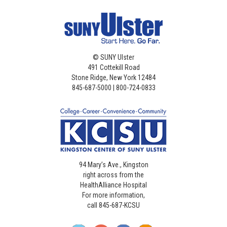
©
SUNY Ulster
491 Cottekill Road
Stone Ridge, New York 12484
845-687-5000 | 800-724-0833
94 Mary’s Ave., Kingston
right across from the
HealthAlliance Hospital
For more information,
call 845-687-KCSU