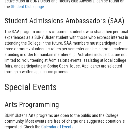
active clubs at SUNY Ulster and faculty club Advisors, can be found on
the
Student Clubs page
.
Student Admissions Ambassadors (SAA)
The SAA program consists of current students who share their personal
experiences as a SUNY Ulster student with those who express interest in
attending the College in the future. SAA members must participate in
three or more volunteer activities per semester and be in good academic
standing in order to maintain membership. Activities include, but are not
limited to, volunteering at Admissions events, assisting at local college
fairs, and participating in Spring Open House. Applicants are selected
through a written application process.
Special Events
Arts Programming
SUNY Ulster’s Arts programs are open to the public and the College
community. Most events are free of charge or a suggested donation is
requested. Check the
Calendar of Events
.