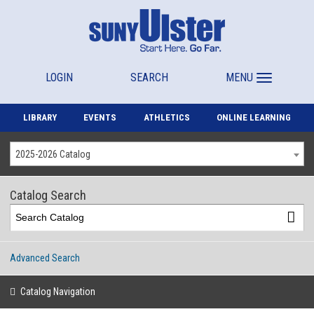
LOGIN
SEARCH
MENU
LIBRARY
EVENTS
ATHLETICS
ONLINE LEARNING
2025-2026 Catalog
Catalog Search
Advanced Search
Catalog Navigation