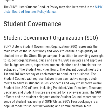
request.
The SUNY Ulster Student Conduct Policy may also be viewed in the
SUNY
Ulster Board of Trustees Policy Manual
.
Student Governance
Student Government Organization (SGO)
SUNY Ulster’s Student Government Organization (SGO) represents the
main voice of the student body and works to ensure a high quality of
student life on the Stone Ridge campus. In addition to providing oversight
to student organizations, clubs and events, SGO evaluates and approves
club budget requests, supervises student elections and administers the
activities of the Student Activities Board. The student council meets the
1st and 3rd Wednesday of each month to conduct its business. The
Student Council, with representatives from each active campus club,
meets to address student issues, concerns and ways to improve overall
Student Life. SGO officers, including President, Vice-President, Treasurer,
Secretary, and Student Trustee are elected for a one-year term. The SGO
officers and the student delegates on the Student Council represent the
voice of student leadership at SUNY Ulster. SGO’s Facebook page is a
popular mode for student networking and communication. More