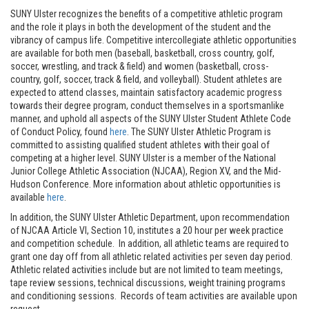
SUNY Ulster recognizes the benefits of a competitive athletic program
and the role it plays in both the development of the student and the
vibrancy of campus life. Competitive intercollegiate athletic opportunities
are available for both men (baseball, basketball, cross country, golf,
soccer, wrestling, and track & field) and women (basketball, cross-
country, golf, soccer, track & field, and volleyball). Student athletes are
expected to attend classes, maintain satisfactory academic progress
towards their degree program, conduct themselves in a sportsmanlike
manner, and uphold all aspects of the SUNY Ulster Student Athlete Code
of Conduct Policy, found
here
. The SUNY Ulster Athletic Program is
committed to assisting qualified student athletes with their goal of
competing at a higher level. SUNY Ulster is a member of the National
Junior College Athletic Association (NJCAA), Region XV, and the Mid-
Hudson Conference. More information about athletic opportunities is
available
here
.
In addition, the SUNY Ulster Athletic Department, upon recommendation
of NJCAA Article VI, Section 10, institutes a 20 hour per week practice
and competition schedule. In addition, all athletic teams are required to
grant one day off from all athletic related activities per seven day period.
Athletic related activities include but are not limited to team meetings,
tape review sessions, technical discussions, weight training programs
and conditioning sessions. Records of team activities are available upon