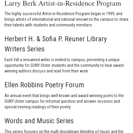
Larry Berk Artist-in-Residence Program
The highly successful Artist-in-Residence Program began in 1999, and
brings artists of international and national renown to the campus to share
their talents with students and community members.
Herbert H. & Sofia P. Reuner Library
Writers Series
Each fall a renowned writer is invited to campus, presenting a unique
opportunity for SUNY Ulster students and the community to hear award-
winning authors discuss and read from their work.
Ellen Robbins Poetry Forum
An annual event that brings well known and award winning poets to the
SUNY Ulster campus for informal question and answer sessions and
special evening readings of their poetry.
Words and Music Series
This series focuses on the multi-disciplinary blending of music and the