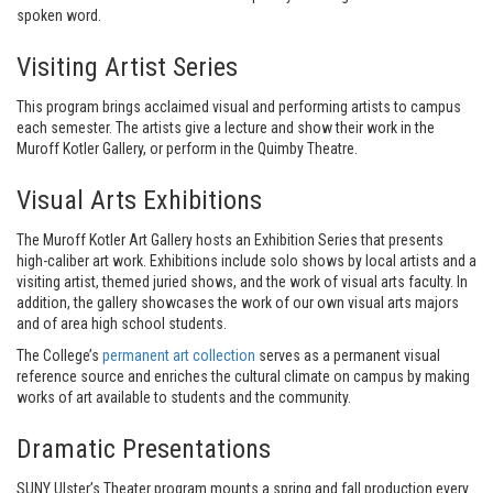
spoken word.
Visiting Artist Series
This program brings acclaimed visual and performing artists to campus
each semester. The artists give a lecture and show their work in the
Muroff Kotler Gallery, or perform in the Quimby Theatre.
Visual Arts Exhibitions
The Muroff Kotler Art Gallery hosts an Exhibition Series that presents
high-caliber art work. Exhibitions include solo shows by local artists and a
visiting artist, themed juried shows, and the work of visual arts faculty. In
addition, the gallery showcases the work of our own visual arts majors
and of area high school students.
The College’s
permanent art collection
serves as a permanent visual
reference source and enriches the cultural climate on campus by making
works of art available to students and the community.
Dramatic Presentations
SUNY Ulster’s Theater program mounts a spring and fall production every