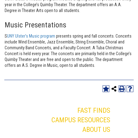
year in the College’s Quimby Theater. The department offers an A.A.
Degree in Theater Arts open to all students.
Music Presentations
S
UNY Ulster’s Music program
presents spring and fall concerts. Concerts
include Wind Ensemble, Jazz Ensemble, String Ensemble, Choral and
Community Band Concerts, and a Faculty Concert. A Tuba Christmas
Concert is held every year. The concerts are primarily held in the College’s
Quimby Theater and are free and open to the public. The department
offers an A.S. Degree in Music, open to all students.
FAST FINDS
CAMPUS RESOURCES
ABOUT US