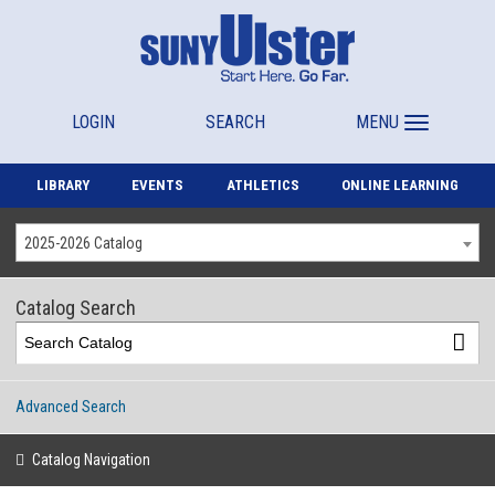
LOGIN
SEARCH
MENU
LIBRARY
EVENTS
ATHLETICS
ONLINE LEARNING
2025-2026 Catalog
Catalog Search
Advanced Search
Catalog Navigation