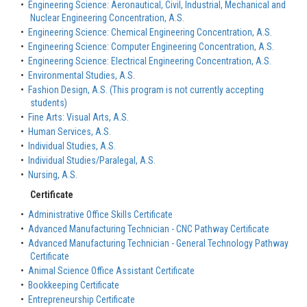
•
Engineering Science: Aeronautical, Civil, Industrial, Mechanical and
Nuclear Engineering Concentration, A.S.
•
Engineering Science: Chemical Engineering Concentration, A.S.
•
Engineering Science: Computer Engineering Concentration, A.S.
•
Engineering Science: Electrical Engineering Concentration, A.S.
•
Environmental Studies, A.S.
•
Fashion Design, A.S. (This program is not currently accepting
students)
•
Fine Arts: Visual Arts, A.S.
•
Human Services, A.S.
•
Individual Studies, A.S.
•
Individual Studies/Paralegal, A.S.
•
Nursing, A.S.
Certificate
•
Administrative Office Skills Certificate
•
Advanced Manufacturing Technician - CNC Pathway Certificate
•
Advanced Manufacturing Technician - General Technology Pathway
Certificate
•
Animal Science Office Assistant Certificate
•
Bookkeeping Certificate
•
Entrepreneurship Certificate