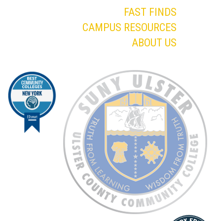
FAST FINDS
CAMPUS RESOURCES
ABOUT US