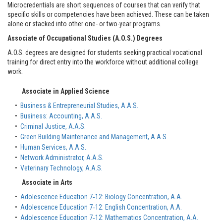
Microcredentials are short sequences of courses that can verify that
specific skills or competencies have been achieved. These can be taken
alone or stacked into other one- or two-year programs.
Associate of Occupational Studies (A.O.S.) Degrees
A.O.S. degrees are designed for students seeking practical vocational
training for direct entry into the workforce without additional college
work.
Associate in Applied Science
•
Business & Entrepreneurial Studies, A.A.S.
•
Business: Accounting, A.A.S.
•
Criminal Justice, A.A.S.
•
Green Building Maintenance and Management, A.A.S.
•
Human Services, A.A.S.
•
Network Administrator, A.A.S.
•
Veterinary Technology, A.A.S.
Associate in Arts
•
Adolescence Education 7‐12: Biology Concentration, A.A.
•
Adolescence Education 7‐12: English Concentration, A.A.
•
Adolescence Education 7‐12: Mathematics Concentration, A.A.