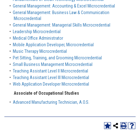
•
General Management: Accounting & Excel Microcredential
•
General Management: Business Law & Communication
Microcredential
•
General Management: Managerial Skills Microcredential
•
Leadership Microcredential
•
Medical Office Administrator
•
Mobile Application Developer, Microcredential
•
Music Therapy Microcredential
•
Pet Sitting, Training, and Grooming Microcredential
•
Small Business Management Microcredential
•
Teaching Assistant Level II Microcredential
•
Teaching Assistant Level III Microcredential
•
Web Application Developer Microcredential
Associate of Occupational Studies
•
Advanced Manufacturing Technician, A.O.S.