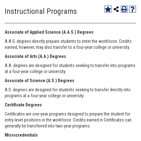
Instructional Programs
Associate of Applied Science (A.A.S.) Degrees
A.A.S. degrees directly prepare students to enter the workforce. Credits
earned, however, may also transfer to a four-year college or university.
Associate of Arts (A.A.) Degrees
A.A. degrees are designed for students seeking to transfer into programs
at a four-year college or university.
Associate of Science (A.S.) Degrees
A.S. degrees are designed for students seeking to transfer directly into
programs at a four-year college or university.
Certificate Degrees
Certificates are one-year programs designed to prepare the student for
entry-level positions in the workforce. Credits earned in Certificates can
generally be transferred into two-year programs.
Microcredentials