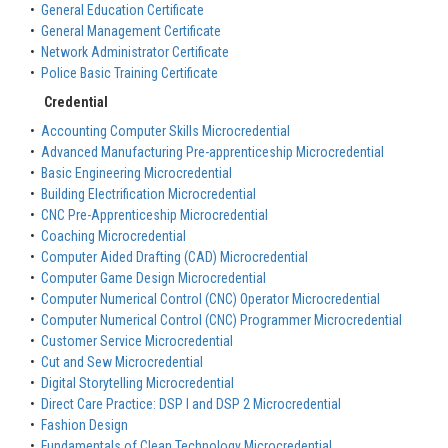
•
General Education Certificate
•
General Management Certificate
•
Network Administrator Certificate
•
Police Basic Training Certificate
Credential
•
Accounting Computer Skills Microcredential
•
Advanced Manufacturing Pre-apprenticeship Microcredential
•
Basic Engineering Microcredential
•
Building Electrification Microcredential
•
CNC Pre-Apprenticeship Microcredential
•
Coaching Microcredential
•
Computer Aided Drafting (CAD) Microcredential
•
Computer Game Design Microcredential
•
Computer Numerical Control (CNC) Operator Microcredential
•
Computer Numerical Control (CNC) Programmer Microcredential
•
Customer Service Microcredential
•
Cut and Sew Microcredential
•
Digital Storytelling Microcredential
•
Direct Care Practice: DSP I and DSP 2 Microcredential
•
Fashion Design
•
Fundamentals of Clean Technology Microcredential