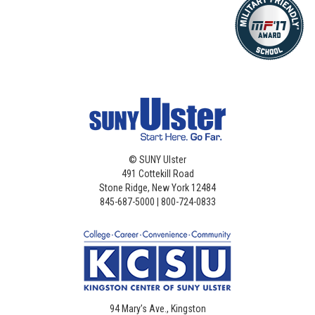
©
SUNY Ulster
491 Cottekill Road
Stone Ridge, New York 12484
845-687-5000 | 800-724-0833
94 Mary’s Ave., Kingston