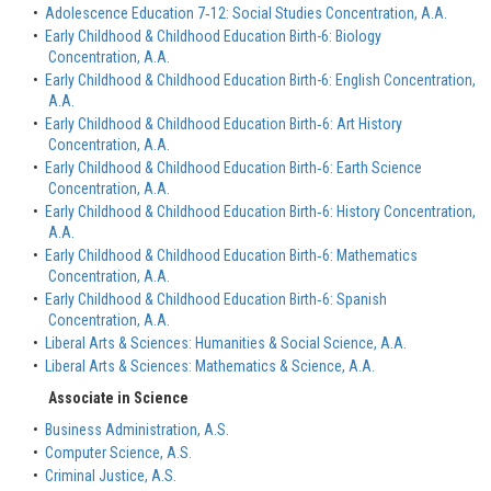
•
Adolescence Education 7‐12: Social Studies Concentration, A.A.
•
Early Childhood & Childhood Education Birth-6: Biology
Concentration, A.A.
•
Early Childhood & Childhood Education Birth-6: English Concentration,
A.A.
•
Early Childhood & Childhood Education Birth‐6: Art History
Concentration, A.A.
•
Early Childhood & Childhood Education Birth‐6: Earth Science
Concentration, A.A.
•
Early Childhood & Childhood Education Birth‐6: History Concentration,
A.A.
•
Early Childhood & Childhood Education Birth‐6: Mathematics
Concentration, A.A.
•
Early Childhood & Childhood Education Birth‐6: Spanish
Concentration, A.A.
•
Liberal Arts & Sciences: Humanities & Social Science, A.A.
•
Liberal Arts & Sciences: Mathematics & Science, A.A.
Associate in Science
•
Business Administration, A.S.
•
Computer Science, A.S.
•
Criminal Justice, A.S.