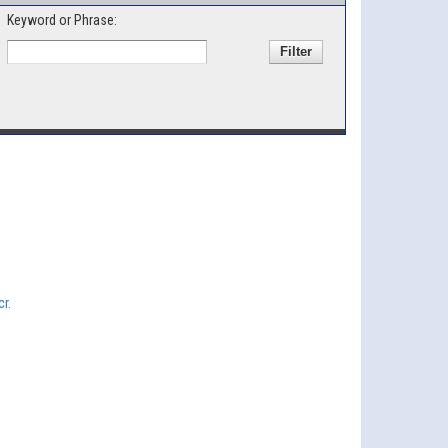
Keyword or Phrase:
r.