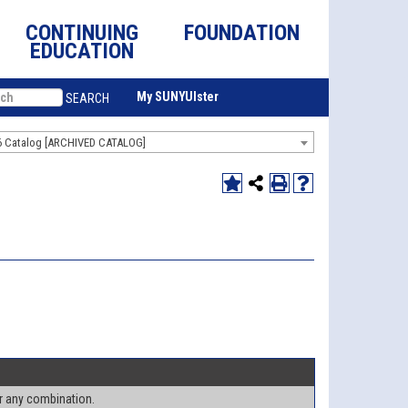
CONTINUING
FOUNDATION
EDUCATION
My SUNYUlster
SEARCH
6 Catalog [ARCHIVED CATALOG]
or any combination.