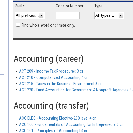
Prefix:
Code or Number:
Type
Find whole word or phrase only.
Accounting (career)
•
ACT 209 - Income Tax Procedures 3 cr.
•
ACT 210 - Computerized Accounting 4 cr.
•
ACT 215 - Taxes in the Business Environment 3 cr.
•
ACT 220 - Fund Accounting for Government & Nonprofit Agencies 3 c
Accounting (transfer)
•
ACC ELEC - Accounting Elective‐200 level 4 cr.
•
ACC 100 - Fundamentals of Accounting for Entrepreneurs 3 cr.
•
ACC 101 - Principles of Accounting I 4 cr.