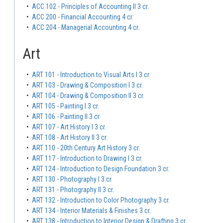
•
ACC 102 - Principles of Accounting II 3 cr.
•
ACC 200 - Financial Accounting 4 cr.
•
ACC 204 - Managerial Accounting 4 cr.
Art
•
ART 101 - Introduction to Visual Arts I 3 cr.
•
ART 103 - Drawing & Composition I 3 cr.
•
ART 104 - Drawing & Composition II 3 cr.
•
ART 105 - Painting I 3 cr.
•
ART 106 - Painting II 3 cr.
•
ART 107 - Art History I 3 cr.
•
ART 108 - Art History II 3 cr.
•
ART 110 - 20th Century Art History 3 cr.
•
ART 117 - Introduction to Drawing I 3 cr.
•
ART 124 - Introduction to Design Foundation 3 cr.
•
ART 130 - Photography I 3 cr.
•
ART 131 - Photography II 3 cr.
•
ART 132 - Introduction to Color Photography 3 cr.
•
ART 134 - Interior Materials & Finishes 3 cr.
•
ART 138 - Introduction to Interior Design & Drafting 3 cr.