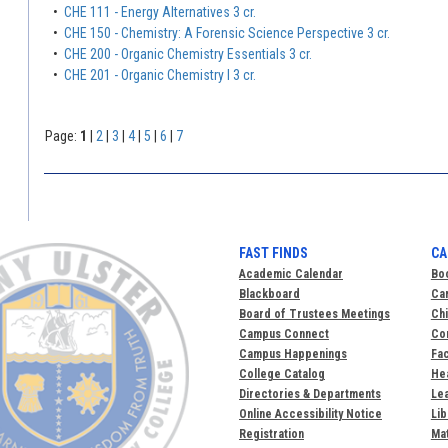
•
CHE 111 - Energy Alternatives 3 cr.
•
CHE 150 - Chemistry: A Forensic Science Perspective 3 cr.
•
CHE 200 - Organic Chemistry Essentials 3 cr.
•
CHE 201 - Organic Chemistry I 3 cr.
Page:
1
|
2
|
3
|
4
|
5
|
6
|
7
FAST FINDS
CA
Academic Calendar
Bo
Blackboard
Ca
Board of Trustees Meetings
Chi
Campus Connect
Com
Campus Happenings
Fac
College Catalog
Hea
Directories & Departments
Lea
Online Accessibility Notice
Lib
Registration
Mat