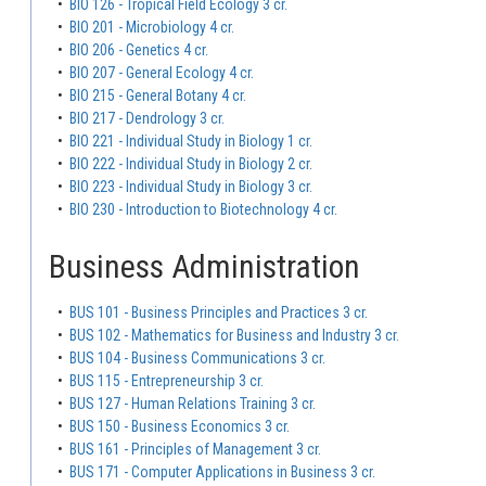
•
BIO 126 - Tropical Field Ecology 3 cr.
•
BIO 201 - Microbiology 4 cr.
•
BIO 206 - Genetics 4 cr.
•
BIO 207 - General Ecology 4 cr.
•
BIO 215 - General Botany 4 cr.
•
BIO 217 - Dendrology 3 cr.
•
BIO 221 - Individual Study in Biology 1 cr.
•
BIO 222 - Individual Study in Biology 2 cr.
•
BIO 223 - Individual Study in Biology 3 cr.
•
BIO 230 - Introduction to Biotechnology 4 cr.
Business Administration
•
BUS 101 - Business Principles and Practices 3 cr.
•
BUS 102 - Mathematics for Business and Industry 3 cr.
•
BUS 104 - Business Communications 3 cr.
•
BUS 115 - Entrepreneurship 3 cr.
•
BUS 127 - Human Relations Training 3 cr.
•
BUS 150 - Business Economics 3 cr.
•
BUS 161 - Principles of Management 3 cr.
•
BUS 171 - Computer Applications in Business 3 cr.