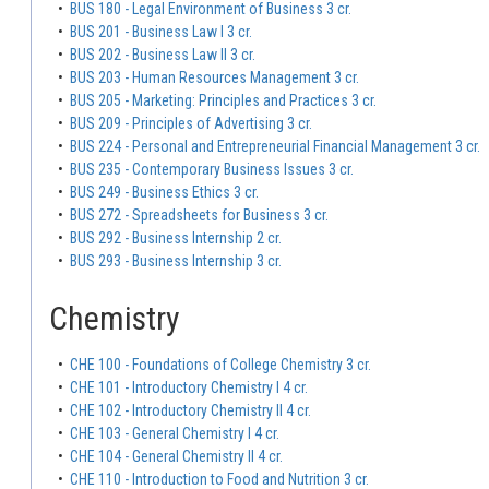
•
BUS 180 - Legal Environment of Business 3 cr.
•
BUS 201 - Business Law I 3 cr.
•
BUS 202 - Business Law II 3 cr.
•
BUS 203 - Human Resources Management 3 cr.
•
BUS 205 - Marketing: Principles and Practices 3 cr.
•
BUS 209 - Principles of Advertising 3 cr.
•
BUS 224 - Personal and Entrepreneurial Financial Management 3 cr.
•
BUS 235 - Contemporary Business Issues 3 cr.
•
BUS 249 - Business Ethics 3 cr.
•
BUS 272 - Spreadsheets for Business 3 cr.
•
BUS 292 - Business Internship 2 cr.
•
BUS 293 - Business Internship 3 cr.
Chemistry
•
CHE 100 - Foundations of College Chemistry 3 cr.
•
CHE 101 - Introductory Chemistry I 4 cr.
•
CHE 102 - Introductory Chemistry II 4 cr.
•
CHE 103 - General Chemistry I 4 cr.
•
CHE 104 - General Chemistry II 4 cr.
•
CHE 110 - Introduction to Food and Nutrition 3 cr.