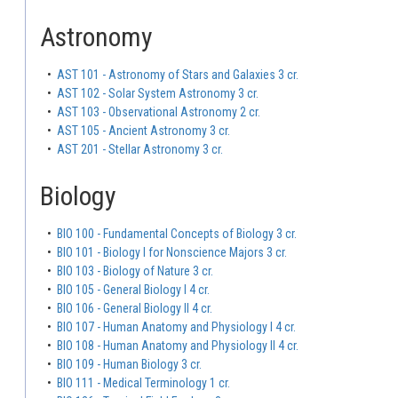
Astronomy
•
AST 101 - Astronomy of Stars and Galaxies 3 cr.
•
AST 102 - Solar System Astronomy 3 cr.
•
AST 103 - Observational Astronomy 2 cr.
•
AST 105 - Ancient Astronomy 3 cr.
•
AST 201 - Stellar Astronomy 3 cr.
Biology
•
BIO 100 - Fundamental Concepts of Biology 3 cr.
•
BIO 101 - Biology I for Nonscience Majors 3 cr.
•
BIO 103 - Biology of Nature 3 cr.
•
BIO 105 - General Biology I 4 cr.
•
BIO 106 - General Biology II 4 cr.
•
BIO 107 - Human Anatomy and Physiology I 4 cr.
•
BIO 108 - Human Anatomy and Physiology II 4 cr.
•
BIO 109 - Human Biology 3 cr.
•
BIO 111 - Medical Terminology 1 cr.