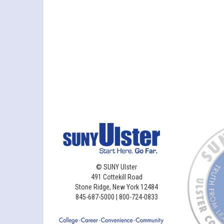
©
SUNY Ulster
491 Cottekill Road
Stone Ridge, New York 12484
845-687-5000 | 800-724-0833