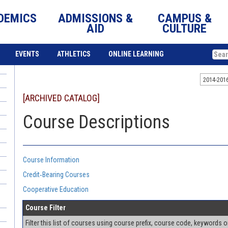
DEMICS
ADMISSIONS &
CAMPUS &
AID
CULTURE
EVENTS
ATHLETICS
ONLINE LEARNING
2014-201
[ARCHIVED CATALOG]
Course Descriptions
Course Information
Credit‐Bearing Courses
Cooperative Education
Course Filter
Filter this list of courses using course prefix, course code, keywords 