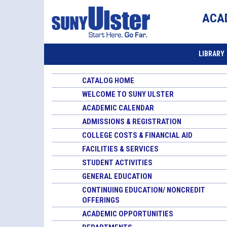
ACA
LIBRARY
CATALOG HOME
WELCOME TO SUNY ULSTER
ACADEMIC CALENDAR
ADMISSIONS & REGISTRATION
COLLEGE COSTS & FINANCIAL AID
FACILITIES & SERVICES
STUDENT ACTIVITIES
GENERAL EDUCATION
CONTINUING EDUCATION/ NONCREDIT
OFFERINGS
ACADEMIC OPPORTUNITIES