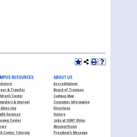
MPUS RESOURCES
ABOUT US
okstore
Accreditations
reer & Transfer
Board of Trustees
ldren’s Center
Campus Map
puters & Internet
Consumer Information
ilities Use
Directions
lth Services
History
rning Center
Jobs at SUNY Ulster
rary
Mission/Vision
h Center Tutoring
President’s Message