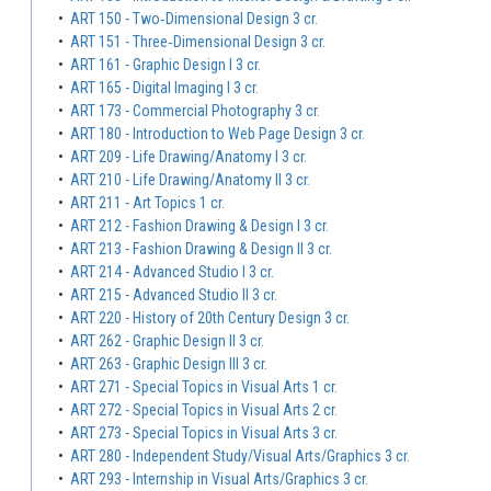
•
ART 150 - Two‐Dimensional Design 3 cr.
•
ART 151 - Three‐Dimensional Design 3 cr.
•
ART 161 - Graphic Design I 3 cr.
•
ART 165 - Digital Imaging I 3 cr.
•
ART 173 - Commercial Photography 3 cr.
•
ART 180 - Introduction to Web Page Design 3 cr.
•
ART 209 - Life Drawing/Anatomy I 3 cr.
•
ART 210 - Life Drawing/Anatomy II 3 cr.
•
ART 211 - Art Topics 1 cr.
•
ART 212 - Fashion Drawing & Design I 3 cr.
•
ART 213 - Fashion Drawing & Design II 3 cr.
•
ART 214 - Advanced Studio I 3 cr.
•
ART 215 - Advanced Studio II 3 cr.
•
ART 220 - History of 20th Century Design 3 cr.
•
ART 262 - Graphic Design II 3 cr.
•
ART 263 - Graphic Design III 3 cr.
•
ART 271 - Special Topics in Visual Arts 1 cr.
•
ART 272 - Special Topics in Visual Arts 2 cr.
•
ART 273 - Special Topics in Visual Arts 3 cr.
•
ART 280 - Independent Study/Visual Arts/Graphics 3 cr.
•
ART 293 - Internship in Visual Arts/Graphics 3 cr.