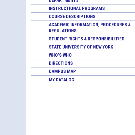
DEPARTMENTS
INSTRUCTIONAL PROGRAMS
COURSE DESCRIPTIONS
ACADEMIC INFORMATION, PROCEDURES &
REGULATIONS
STUDENT RIGHTS & RESPONSIBILITIES
STATE UNIVERSITY OF NEW YORK
WHO’S WHO
DIRECTIONS
CAMPUS MAP
MY CATALOG